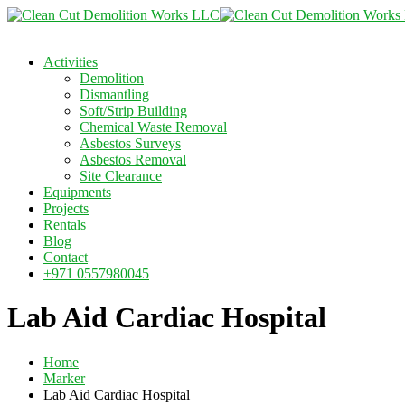
Activities
Demolition
Dismantling
Soft/Strip Building
Chemical Waste Removal
Asbestos Surveys
Asbestos Removal
Site Clearance
Equipments
Projects
Rentals
Blog
Contact
+971 0557980045
Lab Aid Cardiac Hospital
Home
Marker
Lab Aid Cardiac Hospital