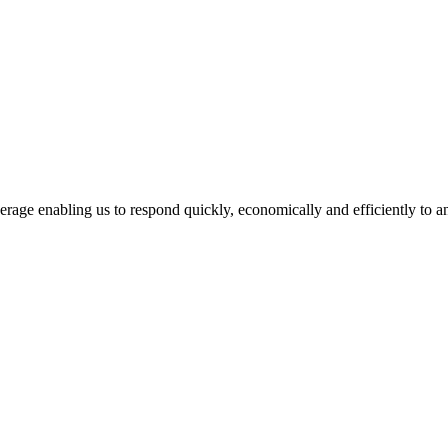
age enabling us to respond quickly, economically and efficiently to a