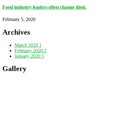
Food industry leaders often change their.
February 5, 2020
Archives
March 2020
1
February 2020
2
January 2020
5
Gallery