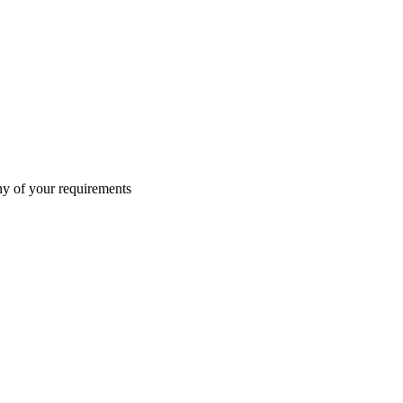
ny of your requirements