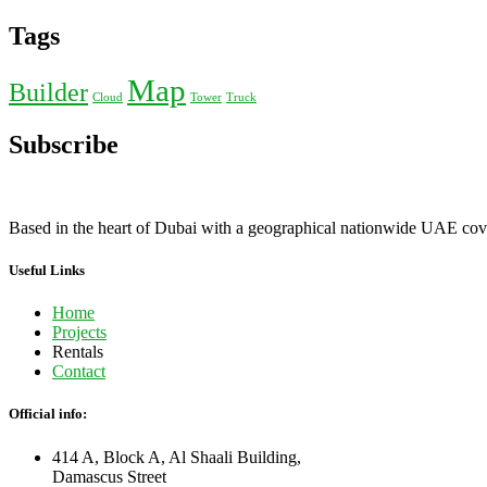
Tags
Map
Builder
Cloud
Tower
Truck
Subscribe
Based in the heart of Dubai with a geographical nationwide UAE cover
Useful Links
Home
Projects
Rentals
Contact
Official info:
414 A, Block A, Al Shaali Building,
Damascus Street