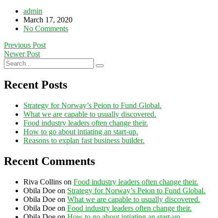
admin
March 17, 2020
No Comments
Previous Post
Newer Post
Recent Posts
Strategy for Norway’s Peion to Fund Global.
What we are capable to usually discovered.
Food industry leaders often change their.
How to go about intiating an start-up.
Reasons to explan fast business builder.
Recent Comments
Riva Collins
on
Food industry leaders often change their.
Obila Doe
on
Strategy for Norway’s Peion to Fund Global.
Obila Doe
on
What we are capable to usually discovered.
Obila Doe
on
Food industry leaders often change their.
Obila Doe
on
How to go about intiating an start-up.