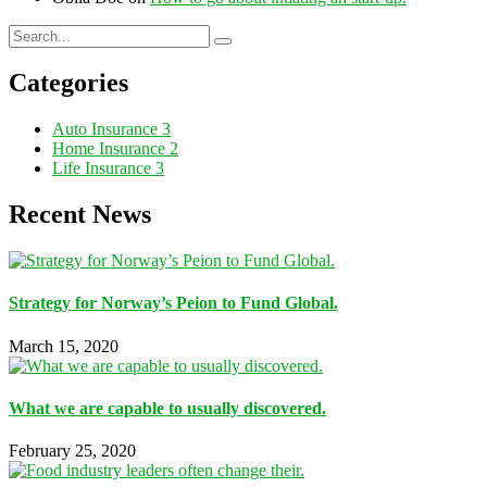
Categories
Auto Insurance
3
Home Insurance
2
Life Insurance
3
Recent News
Strategy for Norway’s Peion to Fund Global.
March 15, 2020
What we are capable to usually discovered.
February 25, 2020