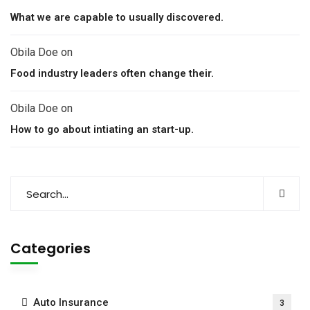
What we are capable to usually discovered.
Obila Doe
on
Food industry leaders often change their.
Obila Doe
on
How to go about intiating an start-up.
Categories
Auto Insurance
3