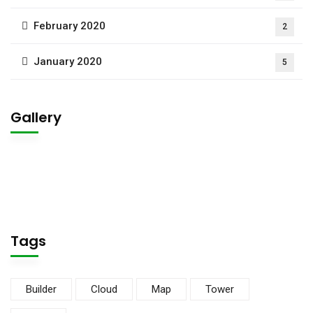
February 2020
2
January 2020
5
Gallery
Tags
Builder
Cloud
Map
Tower