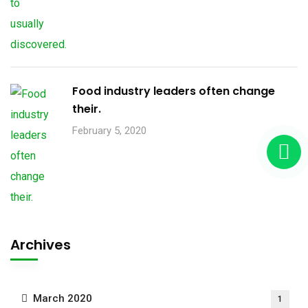
Food industry leaders often change
their.
February 5, 2020
Archives
March 2020
1