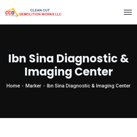
Ibn Sina Diagnostic &
Imaging Center
Home
Marker
Ibn Sina Diagnostic & Imaging Center