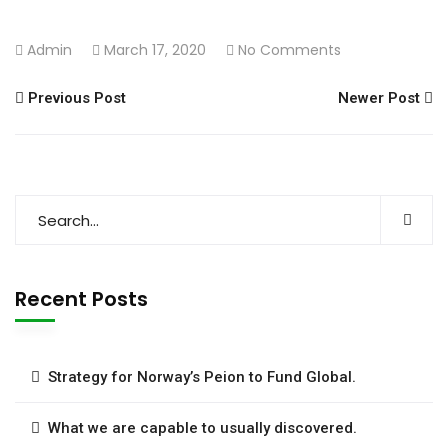
Admin
March 17, 2020
No Comments
Previous Post
Newer Post
Recent Posts
Strategy for Norway’s Peion to Fund Global.
What we are capable to usually discovered.