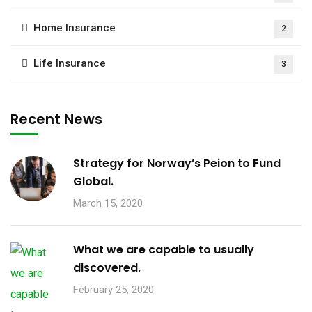
Home Insurance
2
Life Insurance
3
Recent News
Strategy for Norway’s Peion to Fund
Global.
March 15, 2020
What we are capable to usually
discovered.
February 25, 2020