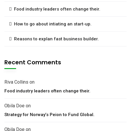
Food industry leaders often change their.
How to go about intiating an start-up.
Reasons to explan fast business builder.
Recent Comments
Riva Collins
on
Food industry leaders often change their.
Obila Doe
on
Strategy for Norway’s Peion to Fund Global.
Obila Doe
on