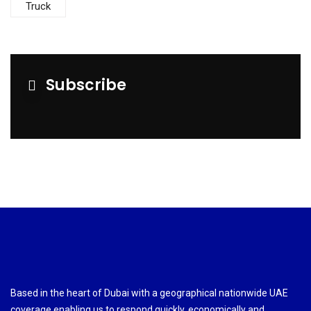
Truck
Subscribe
Based in the heart of Dubai with a geographical nationwide UAE
coverage enabling us to respond quickly, economically and