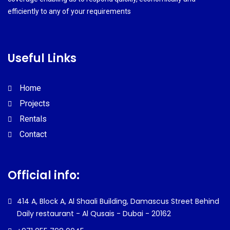
efficiently to any of your requirements
Useful Links
Home
Projects
Rentals
Contact
Official info:
414 A, Block A, Al Shaali Building,
Damascus Street
Behind
Daily restaurant -
Al Qusais - Dubai - 20162