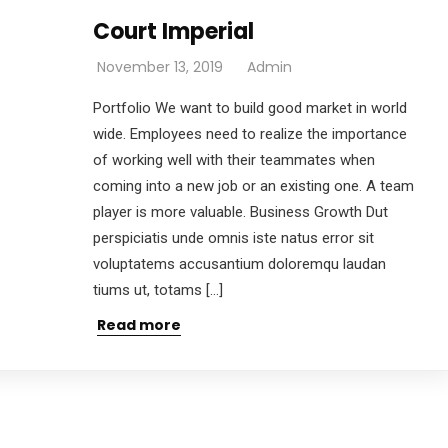
Court Imperial
November 13, 2019
Admin
Portfolio We want to build good market in world
wide. Employees need to realize the importance
of working well with their teammates when
coming into a new job or an existing one. A team
player is more valuable. Business Growth Dut
perspiciatis unde omnis iste natus error sit
voluptatems accusantium doloremqu laudan
tiums ut, totams […]
Read more