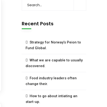
Recent Posts
Strategy for Norway’s Peion to
Fund Global.
What we are capable to usually
discovered.
Food industry leaders often
change their.
How to go about intiating an
start-up.