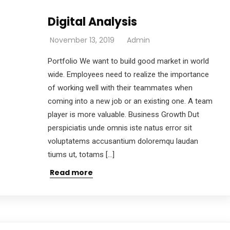
Digital Analysis
November 13, 2019
Admin
Portfolio We want to build good market in world
wide. Employees need to realize the importance
of working well with their teammates when
coming into a new job or an existing one. A team
player is more valuable. Business Growth Dut
perspiciatis unde omnis iste natus error sit
voluptatems accusantium doloremqu laudan
tiums ut, totams […]
Read more