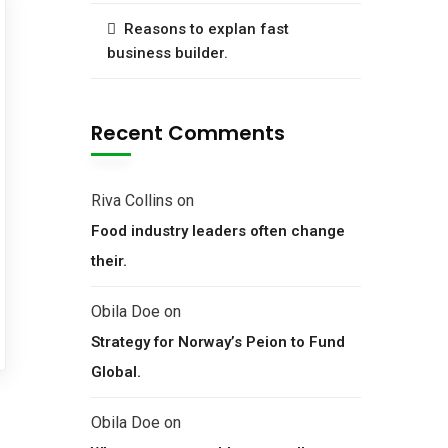
Reasons to explan fast
business builder.
Recent Comments
Riva Collins
on
Food industry leaders often change
their.
Obila Doe
on
Strategy for Norway’s Peion to Fund
Global.
Obila Doe
on