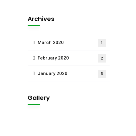
Archives
March 2020
1
February 2020
2
January 2020
5
Gallery