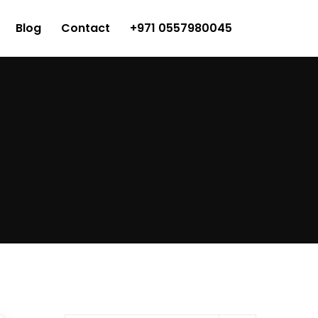
Blog
Contact
+971 0557980045