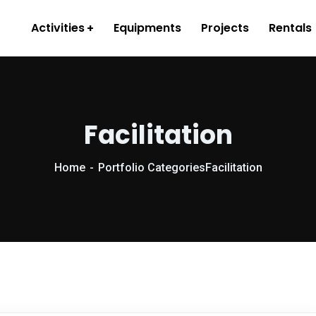
Activities
Equipments
Projects
Rentals
Facilitation
Home
Portfolio Categories
Facilitation