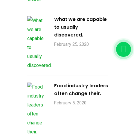
What we are capable
to usually
discovered.
February 25, 2020
Food industry leaders
often change their.
February 5, 2020