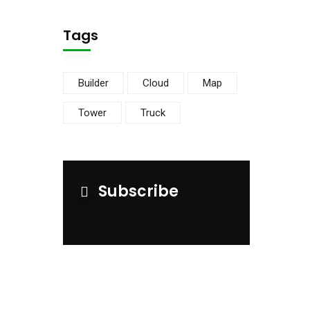
Tags
Builder
Cloud
Map
Tower
Truck
Subscribe