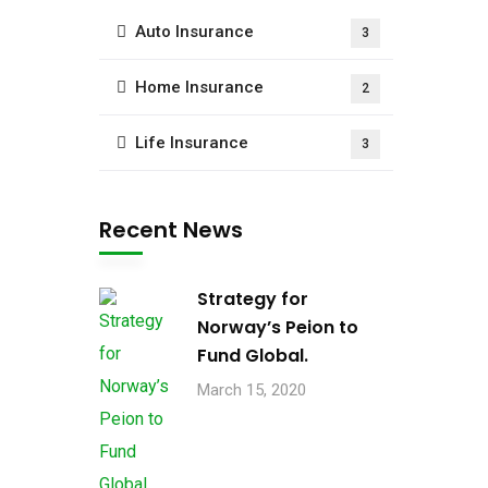
Auto Insurance
3
Home Insurance
2
Life Insurance
3
Recent News
Strategy for
Norway’s Peion to
Fund Global.
March 15, 2020