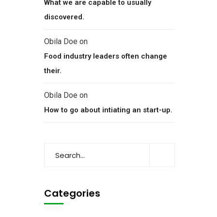
What we are capable to usually
discovered.
Obila Doe
on
Food industry leaders often change
their.
Obila Doe
on
How to go about intiating an start-up.
Categories