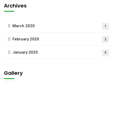
Archives
March 2020
1
February 2020
2
January 2020
5
Gallery