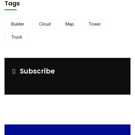
Tags
Builder
Cloud
Map
Tower
Truck
Subscribe