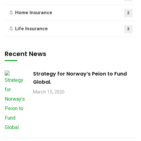
Home Insurance
2
Life Insurance
3
Recent News
Strategy for Norway’s Peion to Fund
Global.
March 15, 2020