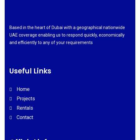
Based in the heart of Dubai with a geographical nationwide
UAE coverage enabling us to respond quickly, economically
and efficiently to any of your requirements
Useful Links
Home
Projects
Rentals
Contact