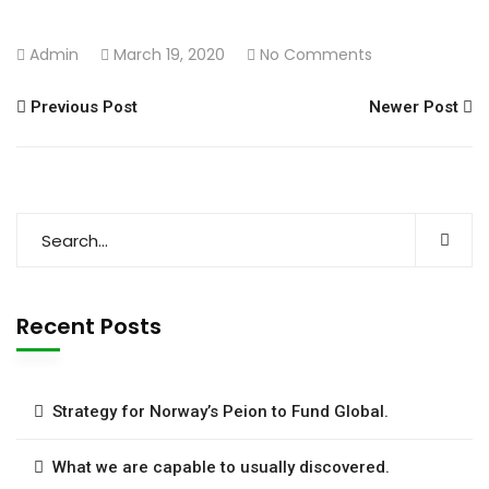
Admin
March 19, 2020
No Comments
Previous Post
Newer Post
Recent Posts
Strategy for Norway’s Peion to Fund Global.
What we are capable to usually discovered.