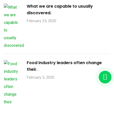
What we are capable to usually
discovered.
February 25, 2020
Food industry leaders often change
their.
February 5, 2020