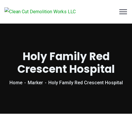
Holy Family Red
Crescent Hospital
Home
Marker
Holy Family Red Crescent Hospital