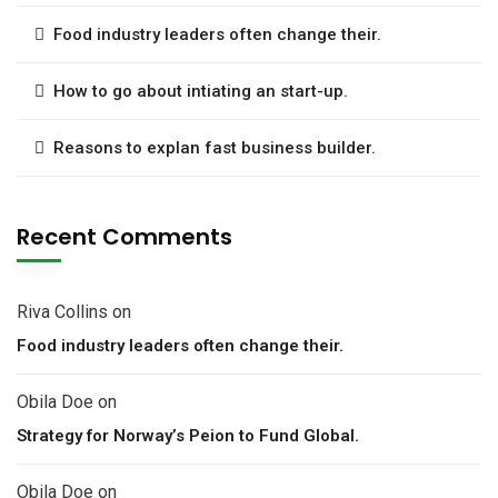
Food industry leaders often change their.
How to go about intiating an start-up.
Reasons to explan fast business builder.
Recent Comments
Riva Collins
on
Food industry leaders often change their.
Obila Doe
on
Strategy for Norway’s Peion to Fund Global.
Obila Doe
on