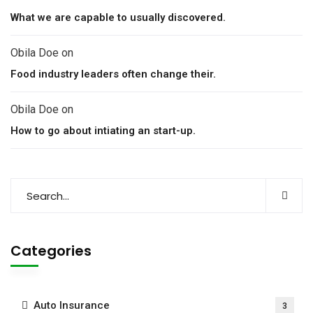
What we are capable to usually discovered.
Obila Doe
on
Food industry leaders often change their.
Obila Doe
on
How to go about intiating an start-up.
Categories
Auto Insurance
3