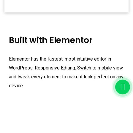
Built with Elementor
Elementor has the fastest, most intuitive editor in
WordPress. Responsive Editing. Switch to mobile view,
and tweak every element to make it look perfect on any
device.