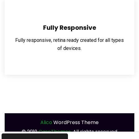
Fully Responsive
Fully responsive, retina ready created for all types
of devices.
Alico
WordPress Theme
©
2019
CaseThemes.
All rights reserved