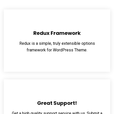
Redux Framework
Redux is a simple, truly extensible options
framework for WordPress Theme.
Great Support!
Get a high quality support service with us, Submit a