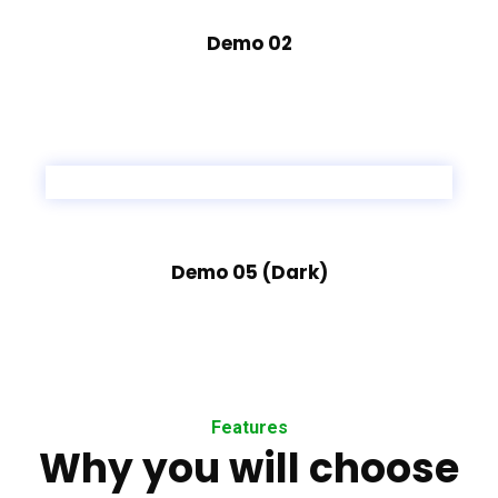
Demo 02
Demo 05 (Dark)
Features
Why you will choose