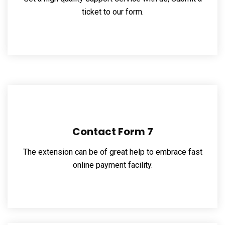
ticket to our form.
Contact Form 7
The extension can be of great help to embrace fast
online payment facility.