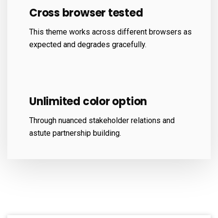
Cross browser tested
This theme works across different browsers as
expected and degrades gracefully.
Unlimited color option
Through nuanced stakeholder relations and
astute partnership building.