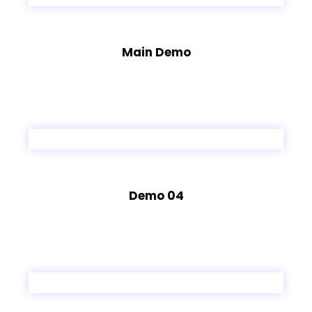
Main Demo
Demo 04