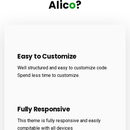
Alic
o
?
Easy to Customize
Well structured and easy to customize code.
Spend less time to customize.
Fully Responsive
This theme is fully responsive and easily
compitable with all devices