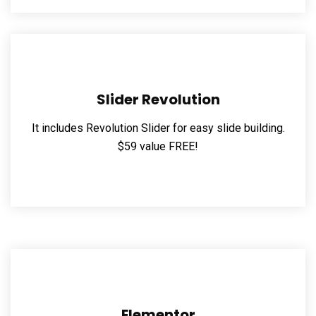
Slider Revolution
It includes Revolution Slider for easy slide building.
$59 value FREE!
Elementor