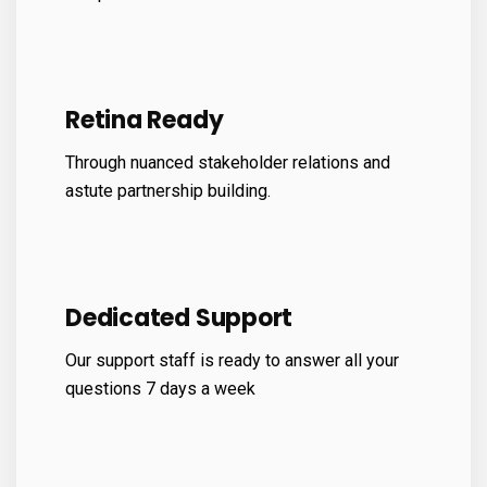
Retina Ready
Through nuanced stakeholder relations and
astute partnership building.
Dedicated Support
Our support staff is ready to answer all your
questions 7 days a week