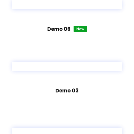
Demo 06
New
Demo 03