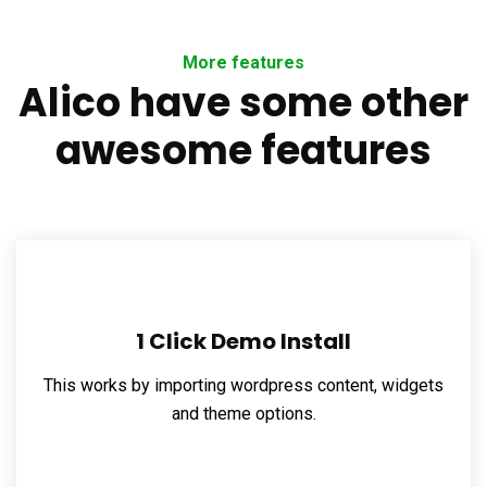
More features
Alico have some other
awesome features
1 Click Demo Install
This works by importing wordpress content, widgets
and theme options.