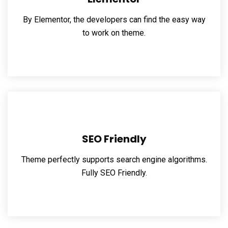
By Elementor, the developers can find the easy way
to work on theme.
SEO Friendly
Theme perfectly supports search engine algorithms.
Fully SEO Friendly.