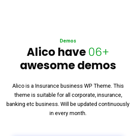
Demos
Alico have
06+
awesome demos
Alico is a Insurance business WP Theme. This
theme is suitable for all corporate, insurance,
banking etc business. Will be updated continuously
in every month.